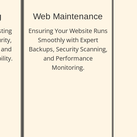
g
Web Maintenance
sting
Ensuring Your Website Runs
rity,
Smoothly with Expert
 and
Backups, Security Scanning,
lity.
and Performance
Monitoring.