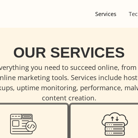
Services
Tec
OUR SERVICES
everything you need to succeed online, fro
line marketing tools. Services include hosti
ckups, uptime monitoring, performance, mal
content creation.