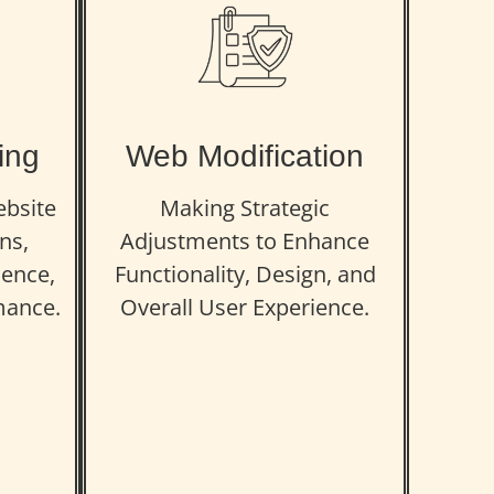
ing
Web Modification
ebsite
Making Strategic
ns,
Adjustments to Enhance
ence,
Functionality, Design, and
mance.
Overall User Experience.