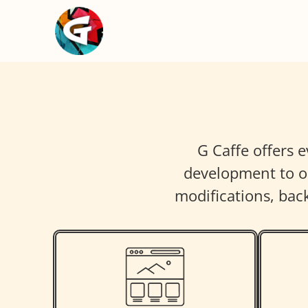
G Caffe offers 
development to on
modifications, ba