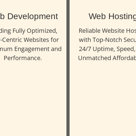
b Development
Web Hostin
ding Fully Optimized,
Reliable Website Ho
-Centric Websites for
with Top-Notch Secu
mum Engagement and
24/7 Uptime, Speed,
Performance.
Unmatched Affordabi