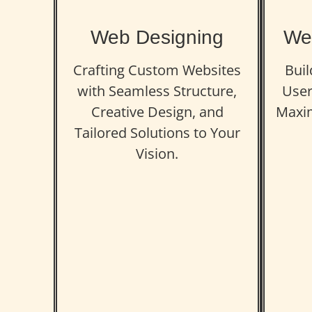
Web Designing
We
Crafting Custom Websites
Buil
with Seamless Structure,
User
Creative Design, and
Maxi
Tailored Solutions to Your
Vision.