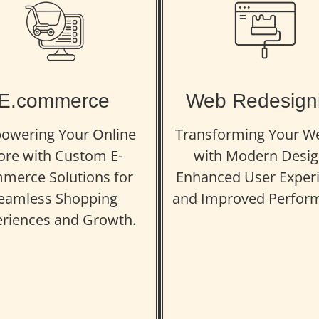
E.commerce
Web Redesign
owering Your Online
Transforming Your W
ore with Custom E-
with Modern Desig
merce Solutions for
Enhanced User Experi
eamless Shopping
and Improved Perfor
riences and Growth.