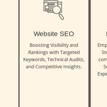
Website SEO
Boosting Visibility and
Emp
Rankings with Targeted
St
Keywords, Technical Audits,
com
and Competitive Insights.
S
Expe