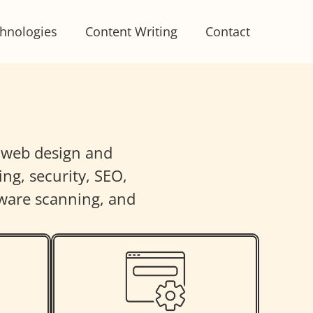
hnologies
Content Writing
Contact
m web design and
ng, security, SEO,
ware scanning, and