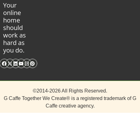
Your
online
home
should
work as
hard as
you do.
©2014-2026 All Rights Reserved.
G Caffe Together We Create® is a registered trademark of
G
Caffe
creative agency.