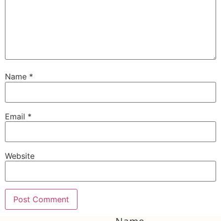
Name
*
Email
*
Website