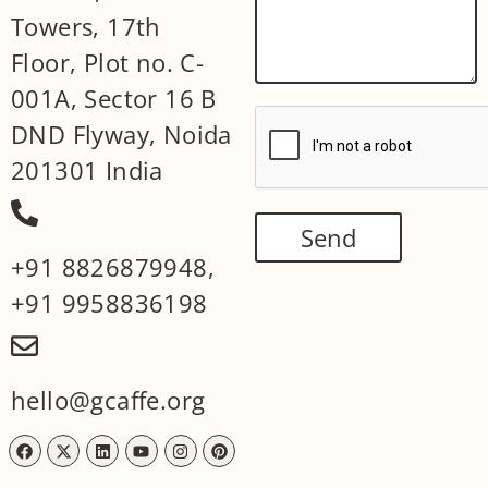
Towers, 17th
Floor, Plot no. C-
001A, Sector 16 B
DND Flyway, Noida
201301 India
Send
+91 8826879948
,
+91 9958836198
hello@gcaffe.org