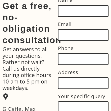
Name
Get a free,
no-
Email
obligation
consultation
Phone
Get answers to all
your questions.
Rather not wait?
Call us directly
Address
during office hours
10 am to 5 pm on
weekdays.
Your specific query
G Caffe, Max