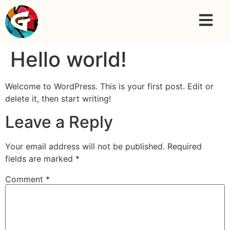
Hello world!
Welcome to WordPress. This is your first post. Edit or
delete it, then start writing!
Leave a Reply
Your email address will not be published.
Required
fields are marked
*
Comment
*