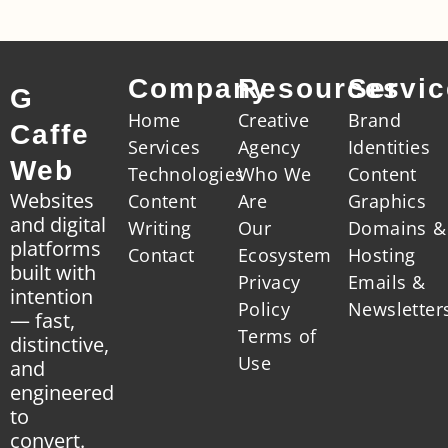
Company
Resources
Servi
G
Home
Creative
Brand
Caffe
Services
Agency
Identities
Web
Technologies
Who We
Content
Websites
Content
Are
Graphics
and digital
Writing
Our
Domains &
platforms
Contact
Ecosystem
Hosting
built with
Privacy
Emails &
intention
Policy
Newsletter
— fast,
Terms of
distinctive,
Use
and
engineered
to
convert.